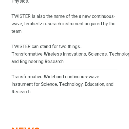
Physics.
TWISTER is also the name of the a new continuous-
wave, terahertz reserach instrument acquired by the
team.
TWISTER can stand for two things...
T
ransformative
W
ireless
I
nnovations,
S
ciences,
T
echnolo
and
E
ngineering
R
esearch
T
ransformative
W
ideband continuous-wave
I
nstrument for
S
cience,
T
echnology,
E
ducation, and
R
esearch