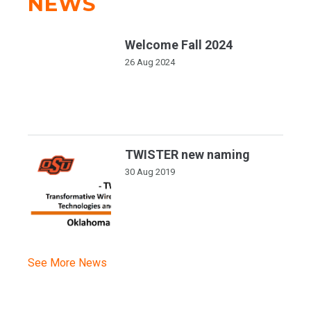
NEWS
Welcome Fall 2024
26 Aug 2024
TWISTER new naming
30 Aug 2019
See More News