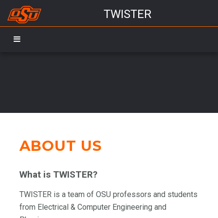
TWISTER
TWISTER_lunch flyer_Fall2024
TWISTER
Ti:Sapphire
CHiPs
Evap
Research Scope
landscape
ABOUT US
What is TWISTER?
TWISTER is a team of OSU professors and students
from Electrical & Computer Engineering and