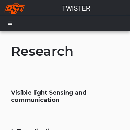
TWISTER
Research
Visible light Sensing and
communication