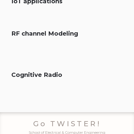
IoT applications
RF channel Modeling
Cognitive Radio
Go TWISTER!
School of Electrical & Computer Engineering